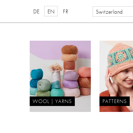
DE
EN
FR
Switzerland
WOOL | YARNS
PATTERNS