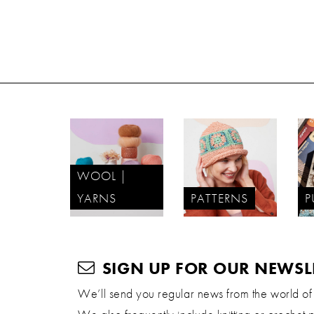
WOOL |
YARNS
PATTERNS
P
SIGN UP FOR OUR NEWSL
We’ll send you regular news from the world of