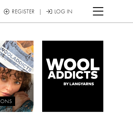

REGISTER
|
LOG IN


IONS