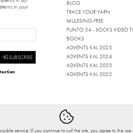
atterns in our
BLOG
tterns in your
TRACE YOUR YARN
MULESING-FREE
PUNTO 34 - SOCKS VIDEO T
BOOKS
ADVENTS KAL 2025
ADVENTS KAL 2024
ADVENTS KAL 2023
tection
ADVENTS KAL 2022
sible service. If you continue to surf the site, you agree to the us