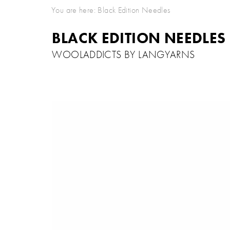
You are here:
Black Edition Needles
BLACK EDITION NEEDLES
WOOLADDICTS BY LANGYARNS