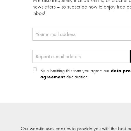
We also frequently include knitting or crochet p
newsletters – so subscribe now to enjoy free pa
inbox!
By submitting this form you agree our
data pro
agreement
declaration.
Our website uses cookies to provide you with the best pos