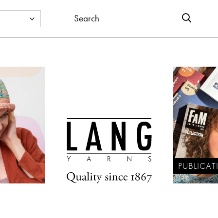
PUBLICAT