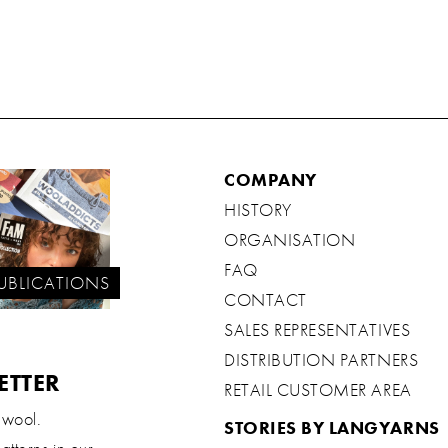
COMPANY
HISTORY
ORGANISATION
FAQ
UBLICATIONS
CONTACT
SALES REPRESENTATIVES
DISTRIBUTION PARTNERS
ETTER
RETAIL CUSTOMER AREA
 wool.
STORIES BY LANGYARNS