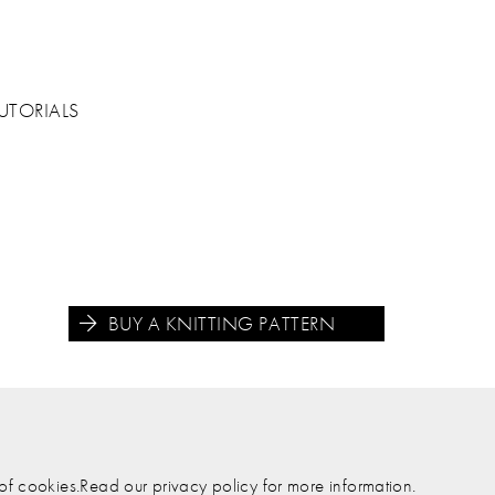
UTORIALS
BUY A KNITTING PATTERN





e of cookies.Read our privacy policy for more information.