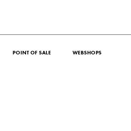
POINT OF SALE
WEBSHOPS