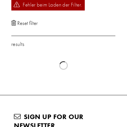
Fehler beim Laden der Filter.
results
SIGN UP FOR OUR
NEWSLETTER