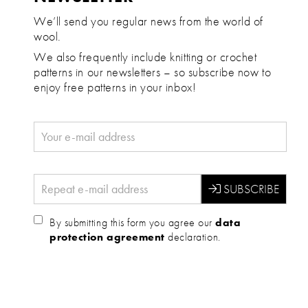
We’ll send you regular news from the world of
wool.
We also frequently include knitting or crochet
patterns in our newsletters – so subscribe now to
enjoy free patterns in your inbox!
By submitting this form you agree our
data
protection agreement
declaration.