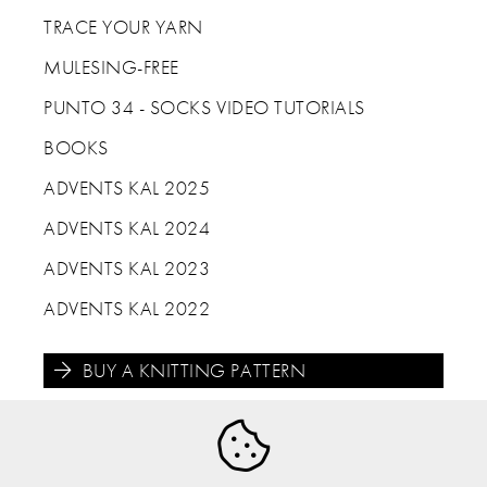
TRACE YOUR YARN
MULESING-FREE
PUNTO 34 - SOCKS VIDEO TUTORIALS
BOOKS
ADVENTS KAL 2025
ADVENTS KAL 2024
ADVENTS KAL 2023
ADVENTS KAL 2022
BUY A KNITTING PATTERN




