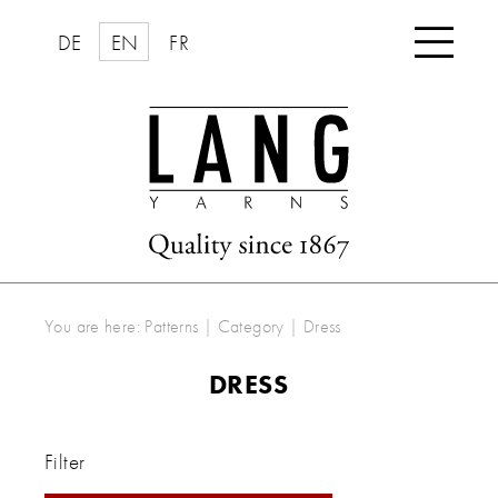

DE
EN
FR
You are here:
Patterns
|
Category
|
Dress
DRESS
Filter