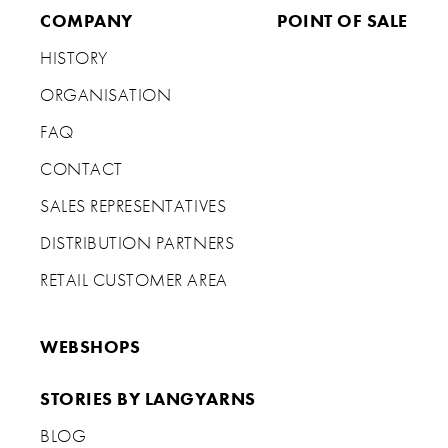
COMPANY
POINT OF SALE
HISTORY
ORGANISATION
FAQ
CONTACT
SALES REPRESENTATIVES
DISTRIBUTION PARTNERS
RETAIL CUSTOMER AREA
WEBSHOPS
STORIES BY LANGYARNS
BLOG