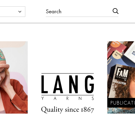
PUBLICAT