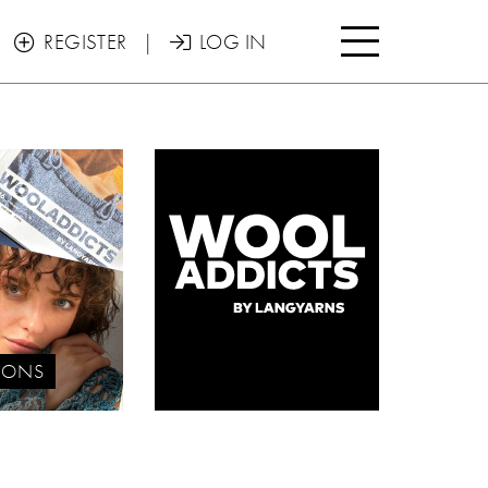

REGISTER
|
LOG IN


IONS