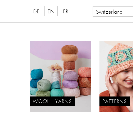
DE
EN
FR
Switzerland
WOOL | YARNS
PATTERNS