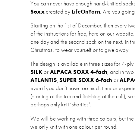
You can never have enough hand-knitted socks.
Soxx
created by
LifeOnYarn
. Are you going
Starting on the 1st of December, then every tw
of the instructions for free, here on our website.
one day and the second sock on the next. In th
Christmas, to wear yourself or to give away.
The design is available in three sizes for 4-p
SILK
or
ALPACA SOXX 4-fach
, and in two
ATLANTIS
,
SUPER SOXX 6-fach
or
ALPA
even if you don’t have too much time or experie
(starting at the toe and finishing at the cuff),
perhaps only knit ‘shorties’.
We will be working with three colours, but the 
we only knit with one colour per round.