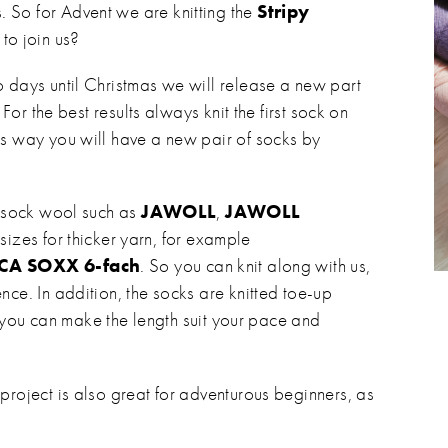
 So for Advent we are knitting the
Stripy
 to join us?
o days until Christmas we will release a new part
 For the best results always knit the first sock on
is way you will have a new pair of socks by
ly sock wool such as
JAWOLL
,
JAWOLL
 sizes for thicker yarn, for example
CA SOXX 6-fach
. So you can knit along with us,
nce. In addition, the socks are knitted toe-up
 so you can make the length suit your pace and
project is also great for adventurous beginners, as