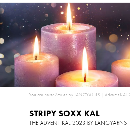
You are here:
Stories by LANGYARNS
|
Advents KAL
STRIPY SOXX KAL
THE ADVENT KAL 2023 BY LANGYARNS