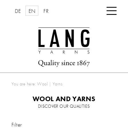

DE
EN
FR
You are here:
Wool | Yarns
WOOL AND YARNS
DISCOVER OUR QUALITIES
Filter