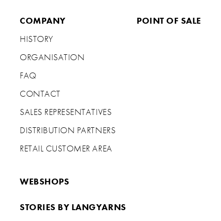
COMPANY
POINT OF SALE
HISTORY
ORGANISATION
FAQ
CONTACT
SALES REPRESENTATIVES
DISTRIBUTION PARTNERS
RETAIL CUSTOMER AREA
WEBSHOPS
STORIES BY LANGYARNS