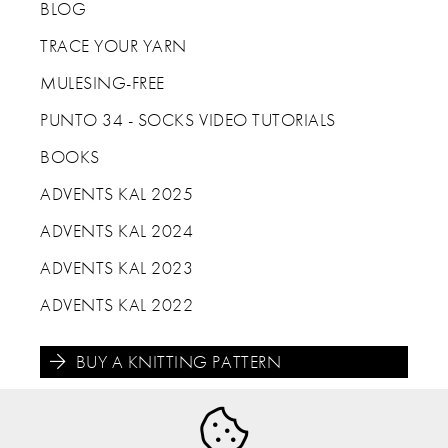
BLOG
TRACE YOUR YARN
MULESING-FREE
PUNTO 34 - SOCKS VIDEO TUTORIALS
BOOKS
ADVENTS KAL 2025
ADVENTS KAL 2024
ADVENTS KAL 2023
ADVENTS KAL 2022
BUY A KNITTING PATTERN




