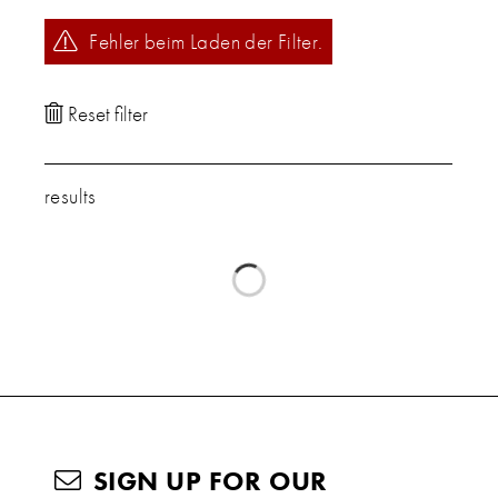
Fehler beim Laden der Filter.
results
SIGN UP FOR OUR