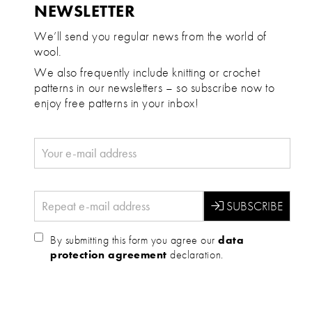
NEWSLETTER
We’ll send you regular news from the world of
wool.
We also frequently include knitting or crochet
patterns in our newsletters – so subscribe now to
enjoy free patterns in your inbox!
By submitting this form you agree our
data
protection agreement
declaration.