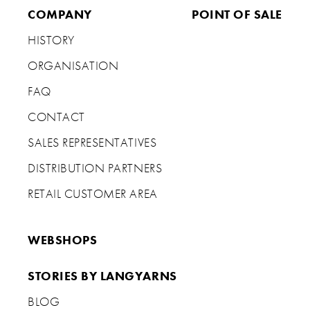
COMPANY
POINT OF SALE
HISTORY
ORGANISATION
FAQ
CONTACT
SALES REPRESENTATIVES
DISTRIBUTION PARTNERS
RETAIL CUSTOMER AREA
WEBSHOPS
STORIES BY LANGYARNS
BLOG