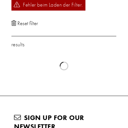
Fehler beim Laden der Filter.
results
SIGN UP FOR OUR
NEWSLETTER