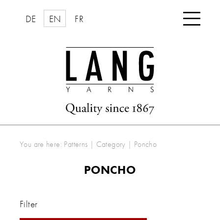

DE
EN
FR
You are here:
Patterns
|
Category
|
Poncho
PONCHO
Filter