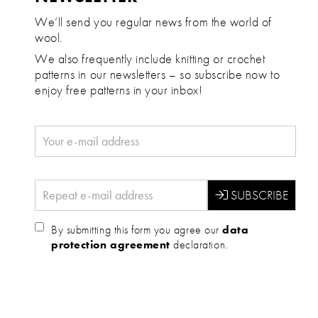
We’ll send you regular news from the world of
wool.
We also frequently include knitting or crochet
patterns in our newsletters – so subscribe now to
enjoy free patterns in your inbox!
By submitting this form you agree our
data
protection agreement
declaration.