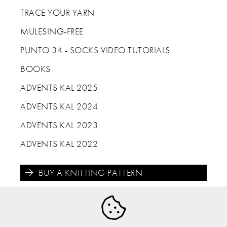
TRACE YOUR YARN
MULESING-FREE
PUNTO 34 - SOCKS VIDEO TUTORIALS
BOOKS
ADVENTS KAL 2025
ADVENTS KAL 2024
ADVENTS KAL 2023
ADVENTS KAL 2022
BUY A KNITTING PATTERN




