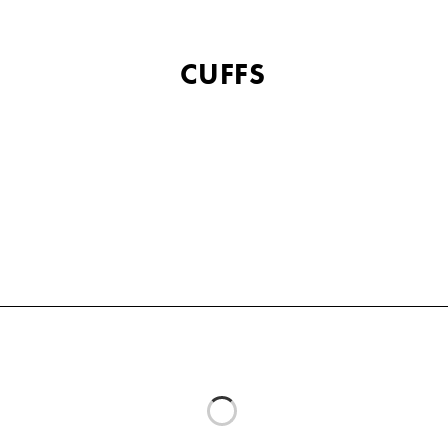
CUFFS