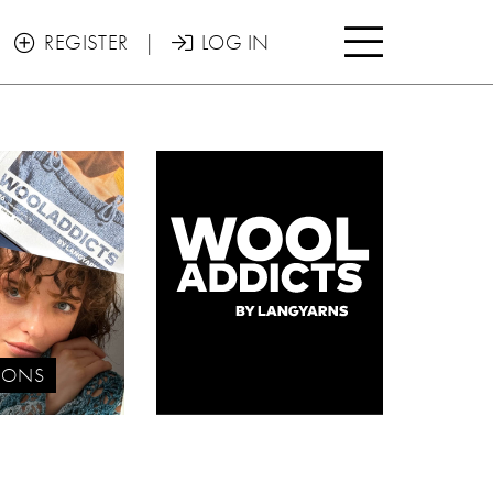

REGISTER
|
LOG IN


IONS