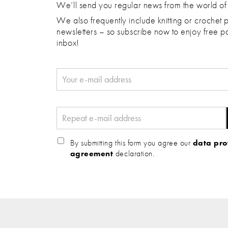
We’ll send you regular news from the world of
We also frequently include knitting or crochet p
newsletters – so subscribe now to enjoy free pa
inbox!
By submitting this form you agree our
data pro
agreement
declaration.