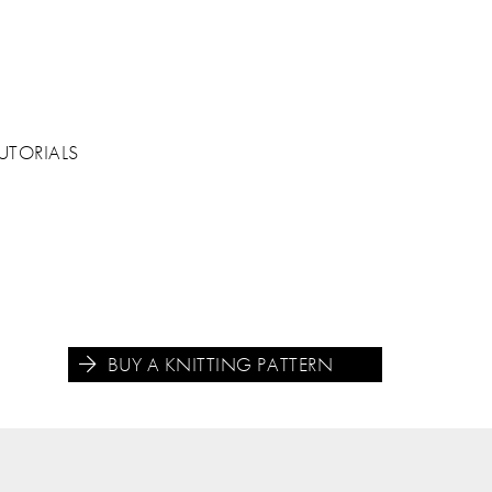
UTORIALS
BUY A KNITTING PATTERN




