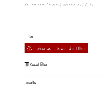
You are here:
Patterns
|
Accessories
|
Cuffs
Filter
Fehler beim Laden der Filter.
results