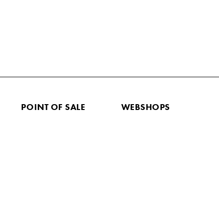
POINT OF SALE
WEBSHOPS