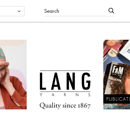
PUBLICAT