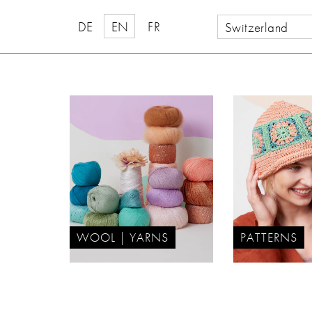
DE
EN
FR
Switzerland
WOOL | YARNS
PATTERNS