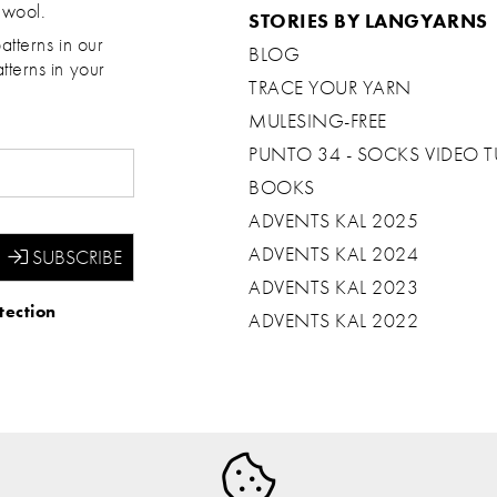
 wool.
STORIES BY LANGYARNS
atterns in our
BLOG
tterns in your
TRACE YOUR YARN
MULESING-FREE
PUNTO 34 - SOCKS VIDEO T
BOOKS
ADVENTS KAL 2025
ADVENTS KAL 2024
ADVENTS KAL 2023
tection
ADVENTS KAL 2022