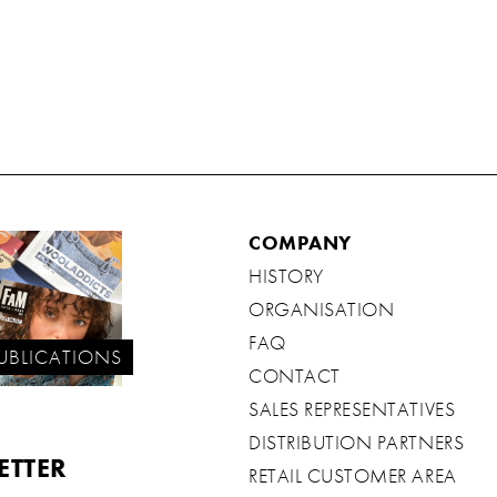
COMPANY
HISTORY
ORGANISATION
FAQ
UBLICATIONS
CONTACT
SALES REPRESENTATIVES
DISTRIBUTION PARTNERS
ETTER
RETAIL CUSTOMER AREA