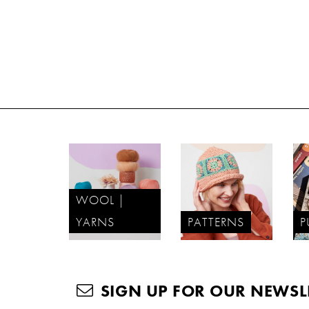
WOOL |
YARNS
PATTERNS
P
SIGN UP FOR OUR NEWSL