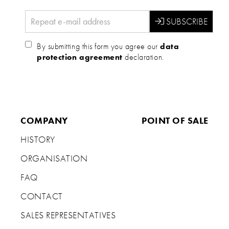
By submitting this form you agree our
data
protection agreement
declaration.
COMPANY
POINT OF SALE
HISTORY
ORGANISATION
FAQ
CONTACT
SALES REPRESENTATIVES