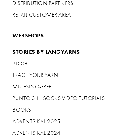
DISTRIBUTION PARTNERS
RETAIL CUSTOMER AREA
WEBSHOPS
STORIES BY LANGYARNS
BLOG
TRACE YOUR YARN
MULESING-FREE
PUNTO 34 - SOCKS VIDEO TUTORIALS
BOOKS
ADVENTS KAL 2025
ADVENTS KAL 2024