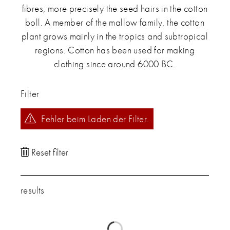
fibres, more precisely the seed hairs in the cotton
boll. A member of the mallow family, the cotton
plant grows mainly in the tropics and subtropical
regions. Cotton has been used for making
clothing since around 6000 BC.
Filter
Fehler beim Laden der Filter.
results