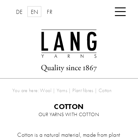

DE
EN
FR
You are here:
Wool | Yarns
|
Plant fibres
|
Cotton
COTTON
OUR YARNS WITH COTTON
Cotton is a natural material, made from plant