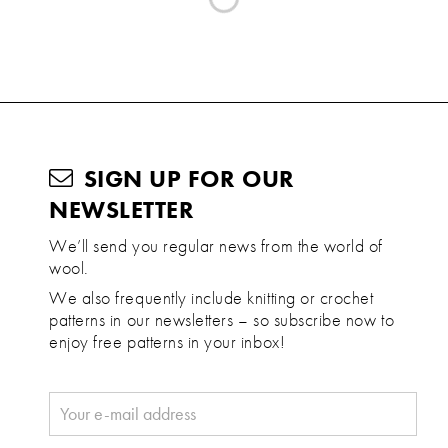
SIGN UP FOR OUR
NEWSLETTER
We’ll send you regular news from the world of
wool.
We also frequently include knitting or crochet
patterns in our newsletters – so subscribe now to
enjoy free patterns in your inbox!