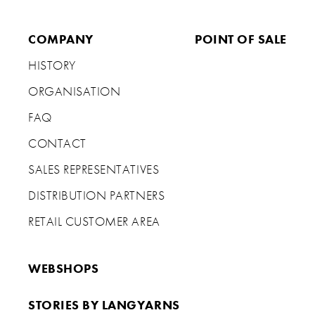
COMPANY
POINT OF SALE
HISTORY
ORGANISATION
FAQ
CONTACT
SALES REPRESENTATIVES
DISTRIBUTION PARTNERS
RETAIL CUSTOMER AREA
WEBSHOPS
STORIES BY LANGYARNS