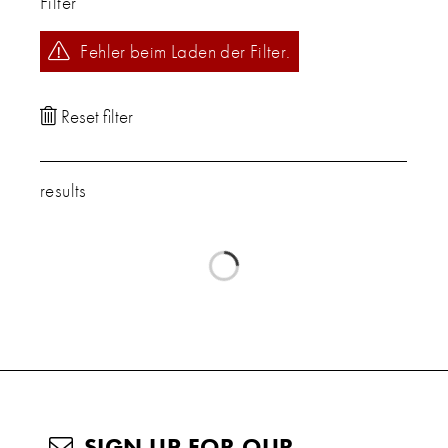
Filter
Fehler beim Laden der Filter.
results
SIGN UP FOR OUR