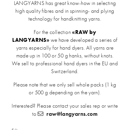
LANGYARNS has great know-how in selecting
high quality fibres and in spinning- and plying
technology for handknitting yarns.
For the collection
«RAW by
LANGYARNS»
we have developed a series of
yarns especially for hand dyers. All yarns are
made up in 100 or 50 g hanks, without knots.
We sell to professional hand dyers in the EU and
Switzerland.
Please note that we only sell whole packs (1 kg
or 500 g depending on the yarn).
Interested? Please contact your sales rep or write
to
raw@langyarns.com