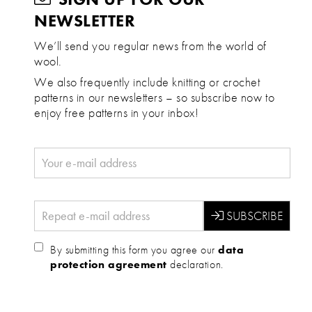
NEWSLETTER
We’ll send you regular news from the world of
wool.
We also frequently include knitting or crochet
patterns in our newsletters – so subscribe now to
enjoy free patterns in your inbox!
By submitting this form you agree our
data
protection agreement
declaration.