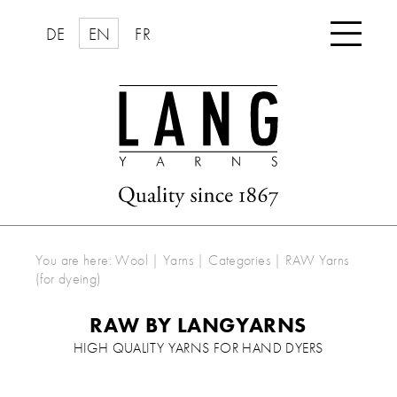

DE
EN
FR
You are here:
Wool | Yarns
|
Categories
|
RAW Yarns
(for dyeing)
RAW BY LANGYARNS
HIGH QUALITY YARNS FOR HAND DYERS