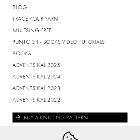
BLOG
TRACE YOUR YARN
MULESING-FREE
PUNTO 34 - SOCKS VIDEO TUTORIALS
BOOKS
ADVENTS KAL 2025
ADVENTS KAL 2024
ADVENTS KAL 2023
ADVENTS KAL 2022
BUY A KNITTING PATTERN