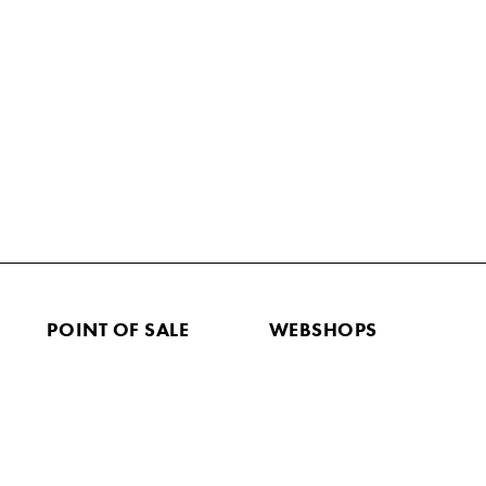
POINT OF SALE
WEBSHOPS