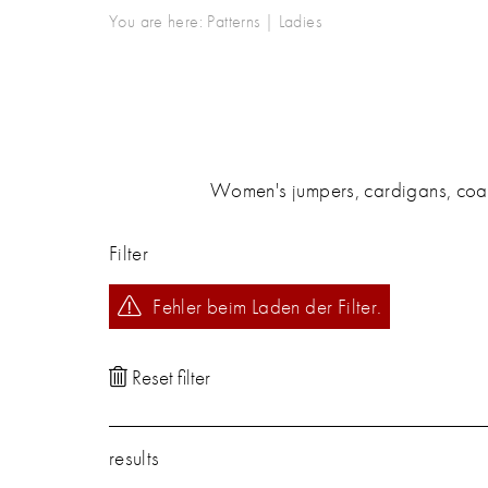
You are here:
Patterns
|
Ladies
Women's jumpers, cardigans, coats,
Filter
Fehler beim Laden der Filter.
results