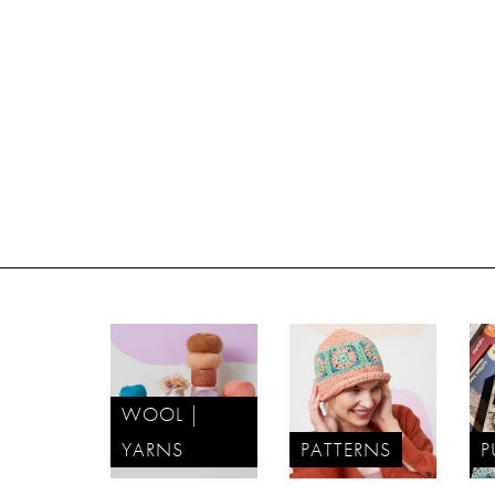
WOOL |
YARNS
PATTERNS
P