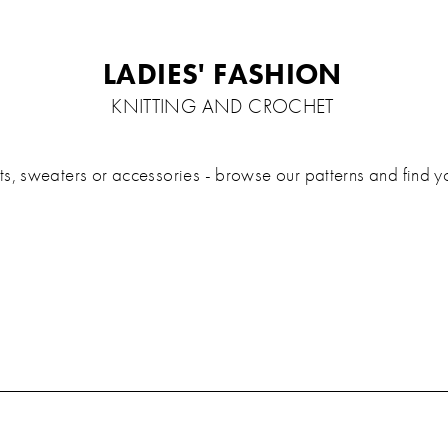
LADIES' FASHION
KNITTING AND CROCHET
 sweaters or accessories - browse our patterns and find your