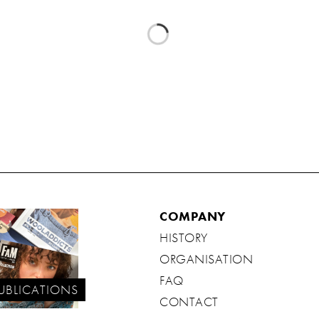
COMPANY
HISTORY
ORGANISATION
FAQ
UBLICATIONS
CONTACT