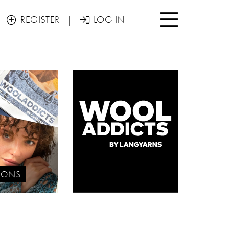

REGISTER
|
LOG IN


IONS