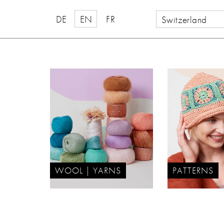
DE
EN
FR
Switzerland
WOOL | YARNS
PATTERNS