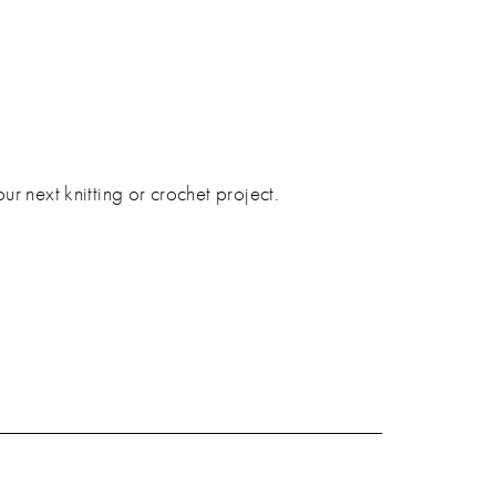
 next knitting or crochet project.