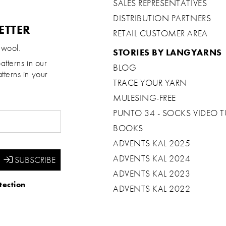
SALES REPRESENTATIVES
DISTRIBUTION PARTNERS
ETTER
RETAIL CUSTOMER AREA
 wool.
STORIES BY LANGYARNS
atterns in our
BLOG
tterns in your
TRACE YOUR YARN
MULESING-FREE
PUNTO 34 - SOCKS VIDEO T
BOOKS
ADVENTS KAL 2025
ADVENTS KAL 2024
ADVENTS KAL 2023
tection
ADVENTS KAL 2022