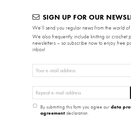
SIGN UP FOR OUR NEWSL
We’ll send you regular news from the world of
We also frequently include knitting or crochet p
newsletters – so subscribe now to enjoy free pa
inbox!
By submitting this form you agree our
data pro
agreement
declaration.