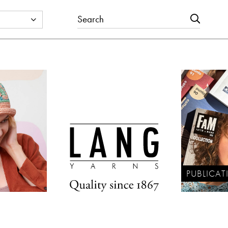
PUBLICAT