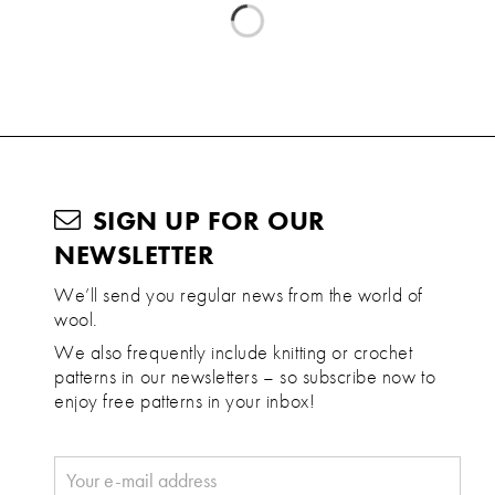
SIGN UP FOR OUR
NEWSLETTER
We’ll send you regular news from the world of
wool.
We also frequently include knitting or crochet
patterns in our newsletters – so subscribe now to
enjoy free patterns in your inbox!