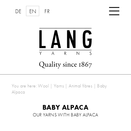

DE
EN
FR
You are here:
Wool | Yarns
|
Animal fibres
|
Baby
Alpaca
BABY ALPACA
OUR YARNS WITH BABY ALPACA