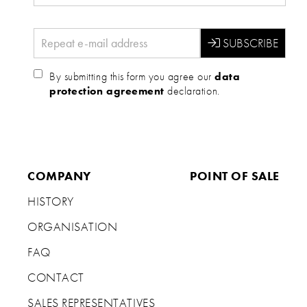
By submitting this form you agree our
data
protection agreement
declaration.
COMPANY
POINT OF SALE
HISTORY
ORGANISATION
FAQ
CONTACT
SALES REPRESENTATIVES