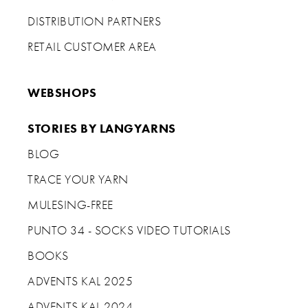
DISTRIBUTION PARTNERS
RETAIL CUSTOMER AREA
WEBSHOPS
STORIES BY LANGYARNS
BLOG
TRACE YOUR YARN
MULESING-FREE
PUNTO 34 - SOCKS VIDEO TUTORIALS
BOOKS
ADVENTS KAL 2025
ADVENTS KAL 2024