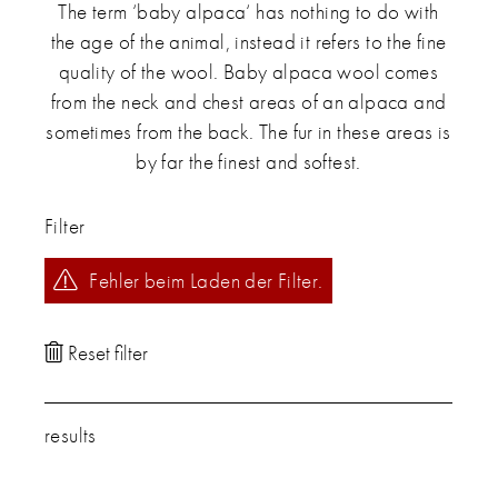
The term ‘baby alpaca‘ has nothing to do with
the age of the animal, instead it refers to the fine
quality of the wool. Baby alpaca wool comes
from the neck and chest areas of an alpaca and
sometimes from the back. The fur in these areas is
by far the finest and softest.
Filter
Fehler beim Laden der Filter.
results