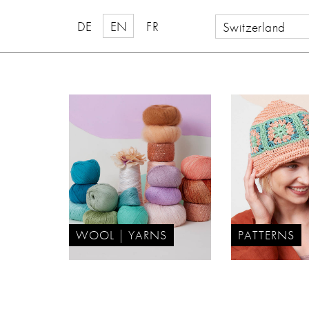
DE
EN
FR
Switzerland
WOOL | YARNS
PATTERNS