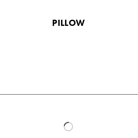
PILLOW