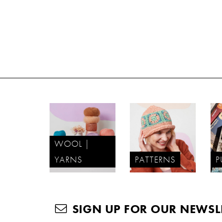
WOOL |
YARNS
PATTERNS
P
SIGN UP FOR OUR NEWSL