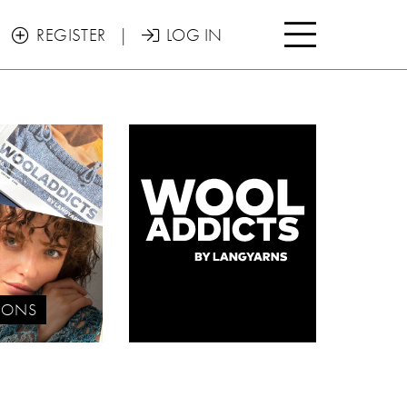

REGISTER
|
LOG IN


IONS