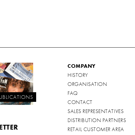
COMPANY
HISTORY
ORGANISATION
FAQ
UBLICATIONS
CONTACT
SALES REPRESENTATIVES
DISTRIBUTION PARTNERS
ETTER
RETAIL CUSTOMER AREA