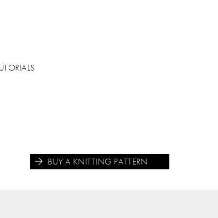
UTORIALS
BUY A KNITTING PATTERN




