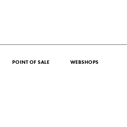
POINT OF SALE
WEBSHOPS