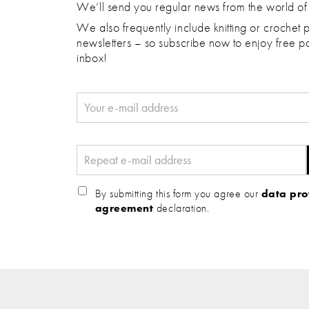
We’ll send you regular news from the world of
We also frequently include knitting or crochet p
newsletters – so subscribe now to enjoy free pa
inbox!
By submitting this form you agree our
data pro
agreement
declaration.