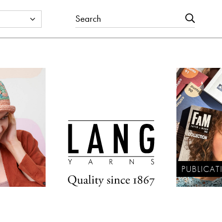
PUBLICAT