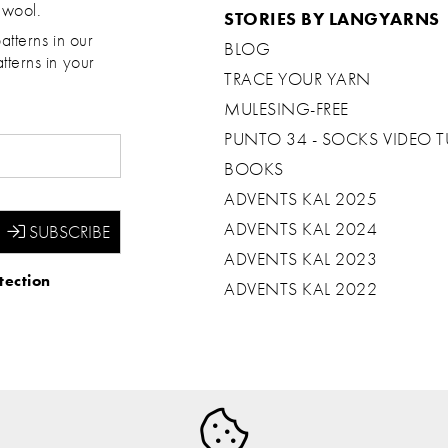
 wool.
STORIES BY LANGYARNS
atterns in our
BLOG
tterns in your
TRACE YOUR YARN
MULESING-FREE
PUNTO 34 - SOCKS VIDEO T
BOOKS
ADVENTS KAL 2025
ADVENTS KAL 2024
ADVENTS KAL 2023
tection
ADVENTS KAL 2022