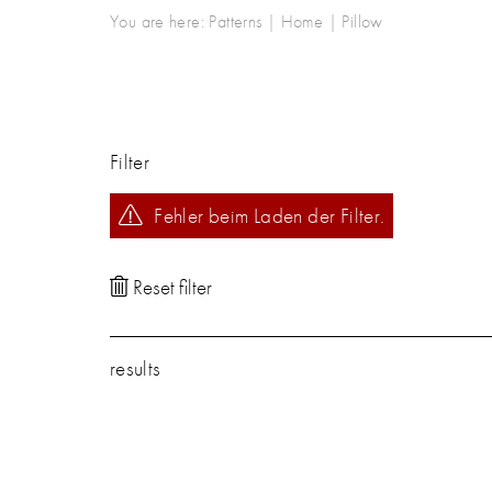
You are here:
Patterns
|
Home
|
Pillow
Filter
Fehler beim Laden der Filter.
results