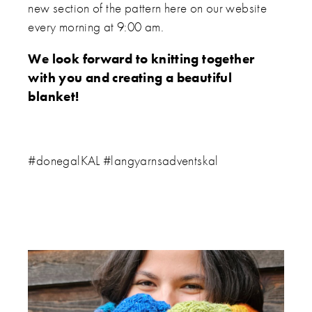
new section of the pattern here on our website
every morning at 9:00 am.
We look forward to knitting together
with you and creating a beautiful
blanket!
#donegalKAL #langyarnsadventskal