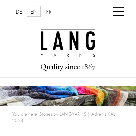

DE
EN
FR
You are here:
Stories by LANGYARNS
|
Advents KAL
2024