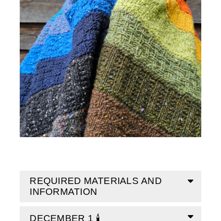
REQUIRED MATERIALS AND
INFORMATION
DECEMBER 1 🕯️
Size