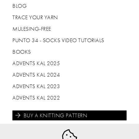
BLOG
TRACE YOUR YARN
MULESING-FREE
PUNTO 34 - SOCKS VIDEO TUTORIALS
BOOKS
ADVENTS KAL 2025
ADVENTS KAL 2024
ADVENTS KAL 2023
ADVENTS KAL 2022
BUY A KNITTING PATTERN