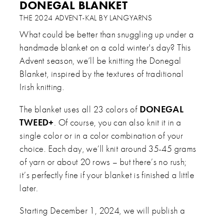
DONEGAL BLANKET
THE 2024 ADVENT-KAL BY LANGYARNS
What could be better than snuggling up under a
handmade blanket on a cold winter's day? This
Advent season, we’ll be knitting the Donegal
Blanket, inspired by the textures of traditional
Irish knitting.
The blanket uses all 23 colors of
DONEGAL
TWEED+
. Of course, you can also knit it in a
single color or in a color combination of your
choice. Each day, we’ll knit around 35-45 grams
of yarn or about 20 rows – but there’s no rush;
it’s perfectly fine if your blanket is finished a little
later.
Starting December 1, 2024, we will publish a