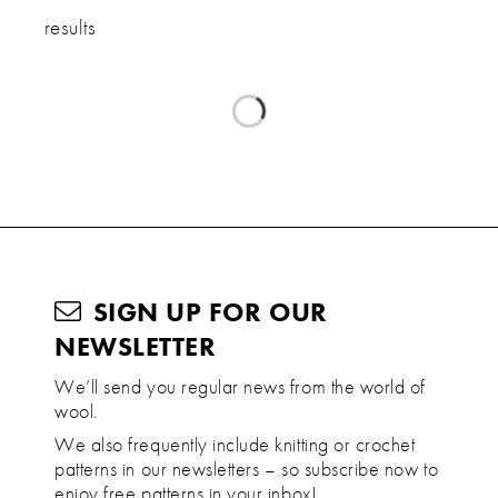
results
SIGN UP FOR OUR
NEWSLETTER
We’ll send you regular news from the world of
wool.
We also frequently include knitting or crochet
patterns in our newsletters – so subscribe now to
enjoy free patterns in your inbox!