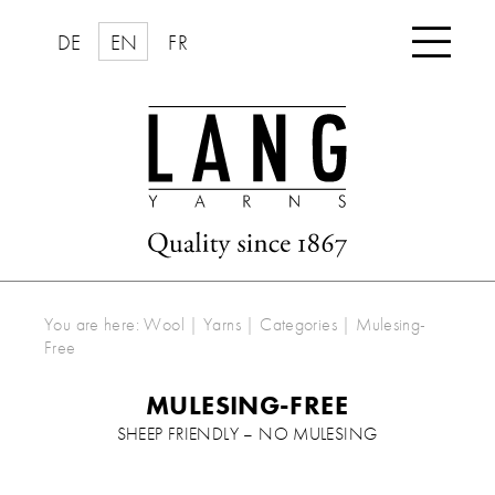

DE
EN
FR
You are here:
Wool | Yarns
|
Categories
|
Mulesing-
Free
MULESING-FREE
SHEEP FRIENDLY – NO MULESING