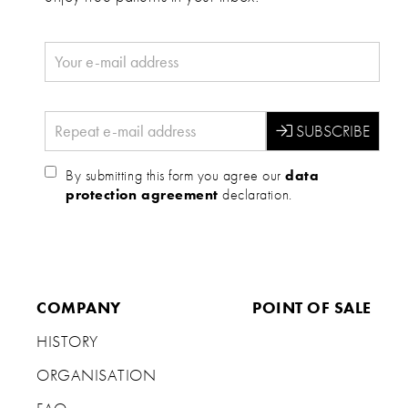
By submitting this form you agree our
data
protection agreement
declaration.
COMPANY
POINT OF SALE
HISTORY
ORGANISATION