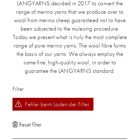
LANGYARNS decided in 2017 to convert the
range of merino yarns that we produce over to
wool from merino sheep guaranteed not to have
been subjected to the mulesing procedure.
Today we present what is truly the most complete
range of pure merino yarns. The wool fibre forms
the basis of our yarns. We always employ the
same fine, high-quality wool, in order to
guarantee the LANGYARNS standard.
Filter
Fehler beim Laden der Filter.