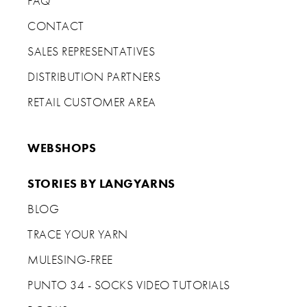
FAQ
CONTACT
SALES REPRESENTATIVES
DISTRIBUTION PARTNERS
RETAIL CUSTOMER AREA
WEBSHOPS
STORIES BY LANGYARNS
BLOG
TRACE YOUR YARN
MULESING-FREE
PUNTO 34 - SOCKS VIDEO TUTORIALS