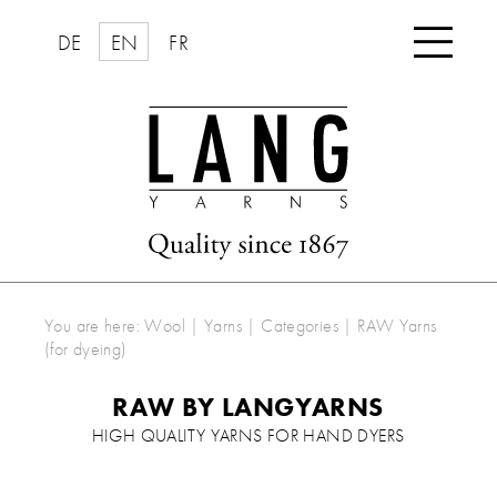

DE
EN
FR
You are here:
Wool | Yarns
|
Categories
|
RAW Yarns
(for dyeing)
RAW BY LANGYARNS
HIGH QUALITY YARNS FOR HAND DYERS