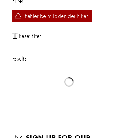
Filter
Fehler beim Laden der Filter.
results
SIGN UP FOR OUR