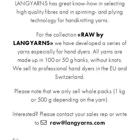
LANGYARNS has great know-how in selecting
high quality fibres and in spinning- and plying
technology for handknitting yarns.
For the collection
«RAW by
LANGYARNS»
we have developed a series of
yarns especially for hand dyers. All yarns are
made up in 100 or 50 g hanks, without knots.
We sell to professional hand dyers in the EU and
Switzerland.
Please note that we only sell whole packs (1 kg
or 500 g depending on the yarn).
Interested? Please contact your sales rep or write
to
raw@langyarns.com