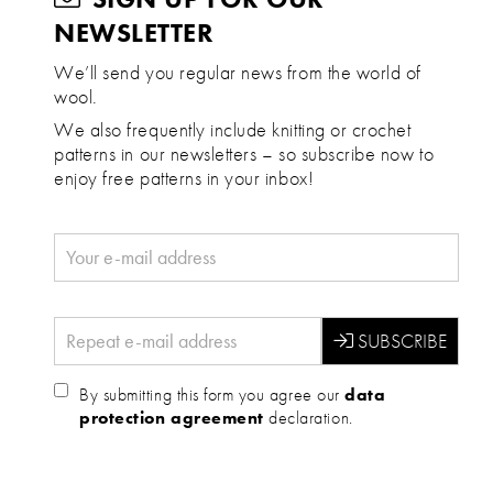
NEWSLETTER
We’ll send you regular news from the world of
wool.
We also frequently include knitting or crochet
patterns in our newsletters – so subscribe now to
enjoy free patterns in your inbox!
By submitting this form you agree our
data
protection agreement
declaration.