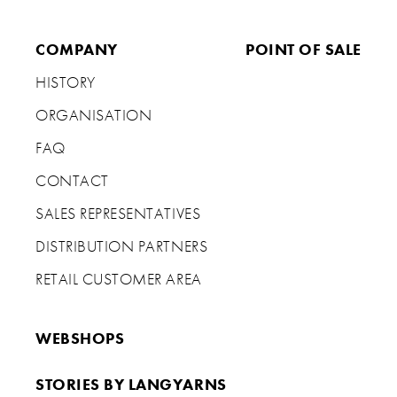
COMPANY
POINT OF SALE
HISTORY
ORGANISATION
FAQ
CONTACT
SALES REPRESENTATIVES
DISTRIBUTION PARTNERS
RETAIL CUSTOMER AREA
WEBSHOPS
STORIES BY LANGYARNS