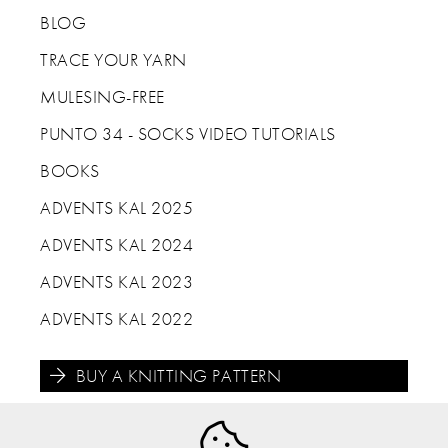
BLOG
TRACE YOUR YARN
MULESING-FREE
PUNTO 34 - SOCKS VIDEO TUTORIALS
BOOKS
ADVENTS KAL 2025
ADVENTS KAL 2024
ADVENTS KAL 2023
ADVENTS KAL 2022
BUY A KNITTING PATTERN