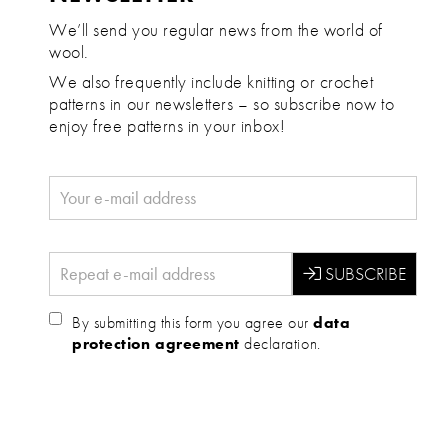
We’ll send you regular news from the world of
wool.
We also frequently include knitting or crochet
patterns in our newsletters – so subscribe now to
enjoy free patterns in your inbox!
By submitting this form you agree our
data
protection agreement
declaration.