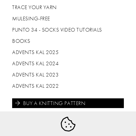
TRACE YOUR YARN
MULESING-FREE
PUNTO 34 - SOCKS VIDEO TUTORIALS
BOOKS
ADVENTS KAL 2025
ADVENTS KAL 2024
ADVENTS KAL 2023
ADVENTS KAL 2022
BUY A KNITTING PATTERN




