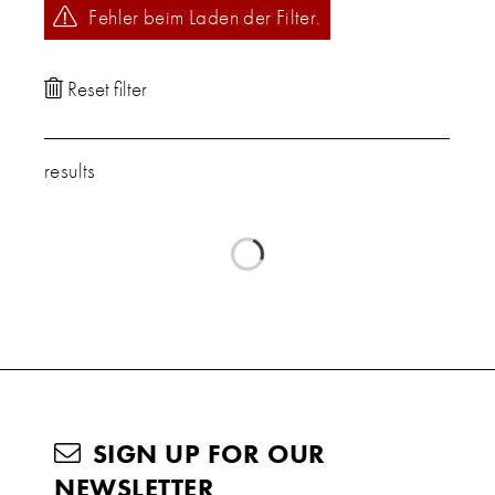
Fehler beim Laden der Filter.
results
SIGN UP FOR OUR
NEWSLETTER