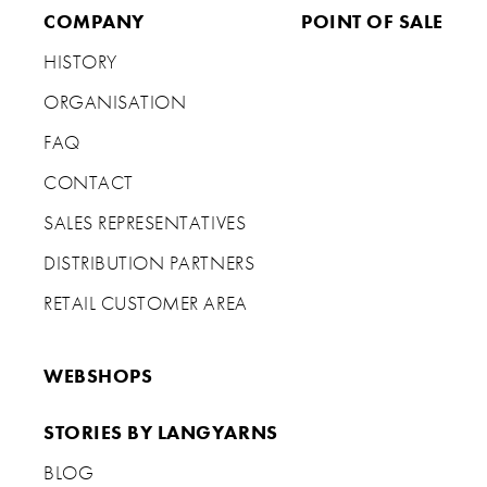
COMPANY
POINT OF SALE
HISTORY
ORGANISATION
FAQ
CONTACT
SALES REPRESENTATIVES
DISTRIBUTION PARTNERS
RETAIL CUSTOMER AREA
WEBSHOPS
STORIES BY LANGYARNS
BLOG