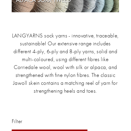
LANGYARNS sock yarns - innovative, traceable,
sustainable! Our extensive range includes
different 4-ply, 6-ply and 8-ply yarns, solid and
multi-coloured, using different fibres like
Corriedale wool, wool with silk or alpaca, and
strengthened with fine nylon fibres. The classic
Jawoll skein contains a matching reel of yarn for
strengthening heels and toes.
Filter