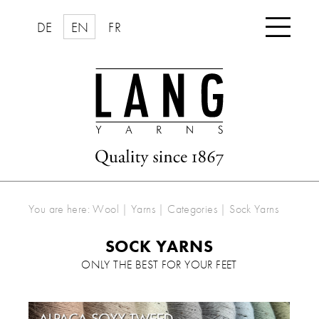

DE
EN
FR
You are here:
Wool | Yarns
|
Categories
|
Sock Yarns
SOCK YARNS
ONLY THE BEST FOR YOUR FEET