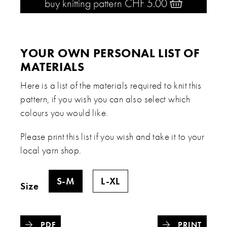
buy knitting pattern CHF 5.00 
YOUR OWN PERSONAL LIST OF
MATERIALS
Here is a list of the materials required to knit this
pattern, if you wish you can also select which
colours you would like.
Please print this list if you wish and take it to your
local yarn shop.
S-M
L-XL
Size
PDF
PRINT