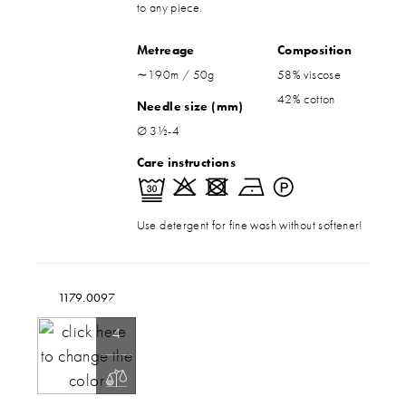
to any piece.
Metreage
Composition
∼190m / 50g
58% viscose
42% cotton
Needle size (mm)
Ø 3½-4
Care instructions
Use detergent for fine wash without softener!
1179.0097
4
200g