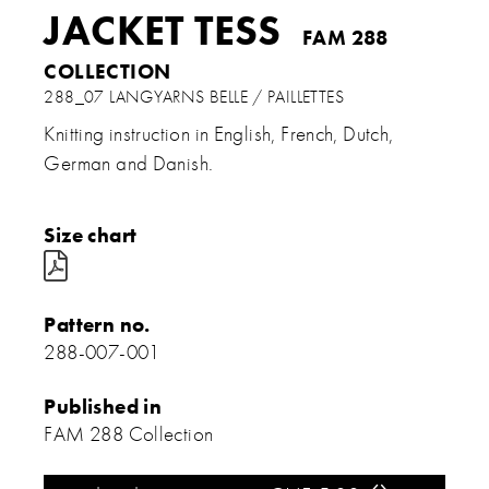
JACKET TESS
FAM 288
COLLECTION
288_07 LANGYARNS BELLE / PAILLETTES
Knitting instruction in English, French, Dutch,
German and Danish.
Size chart

Pattern no.
288-007-001
Published in
FAM 288 Collection