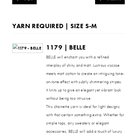
YARN REQUIRED | SIZE S-M
1179 | BELLE
BELLE will enchant you with a refined
interplay of shiny and matt. Lustrous viscose
meets matt cotton to create an intriguing tone-
on-tone effect with subtly shimmering stripes.
It knits up to give an elegant yet vibrant look
without being too intrusive.
This chainette yarn is ideal for light designs
with that certain something extra. Whether for
simple tops, airy sweaters or elegant
accessories, BELLE will add a touch of luxury