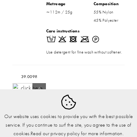
Metreage
Composition
∼112m / 25g
55% Nylon
45% Polyester
Care instructions
Use detergent for fine wash without softener.
39.0098
6
150g
Our website uses cookies to provide you with the best possible
Other shades
service. If you continue to surf the site, you agree to the use of
cookies.Read our privacy policy for more information.