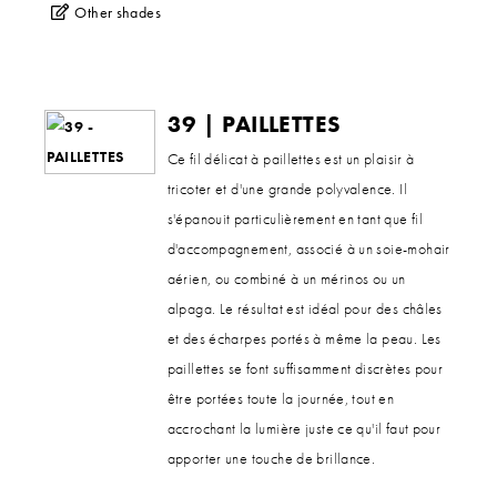
Other shades
39 | PAILLETTES
Ce fil délicat à paillettes est un plaisir à
tricoter et d'une grande polyvalence. Il
s'épanouit particulièrement en tant que fil
d'accompagnement, associé à un soie-mohair
aérien, ou combiné à un mérinos ou un
alpaga. Le résultat est idéal pour des châles
et des écharpes portés à même la peau. Les
paillettes se font suffisamment discrètes pour
être portées toute la journée, tout en
accrochant la lumière juste ce qu'il faut pour
apporter une touche de brillance.