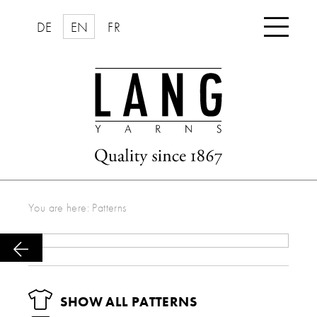

DE
EN
FR
You are here:
Patterns

SHOW ALL PATTERNS