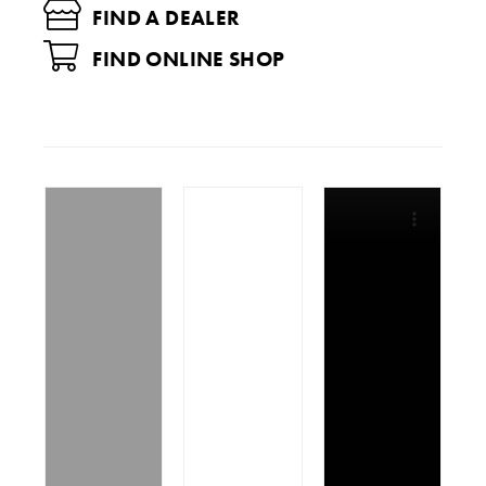
FIND A DEALER
FIND ONLINE SHOP