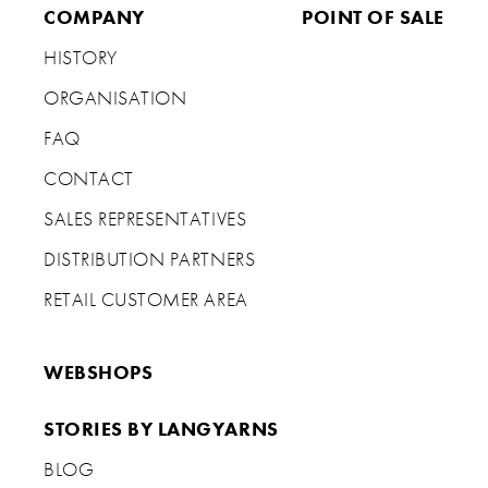
COMPANY
POINT OF SALE
HISTORY
ORGANISATION
FAQ
CONTACT
SALES REPRESENTATIVES
DISTRIBUTION PARTNERS
RETAIL CUSTOMER AREA
WEBSHOPS
STORIES BY LANGYARNS
BLOG