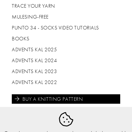
TRACE YOUR YARN
MULESING-FREE
PUNTO 34 - SOCKS VIDEO TUTORIALS
BOOKS
ADVENTS KAL 2025
ADVENTS KAL 2024
ADVENTS KAL 2023
ADVENTS KAL 2022
BUY A KNITTING PATTERN




