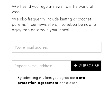
We’ll send you regular news from the world of
wool.
We also frequently include knitting or crochet
patterns in our newsletters – so subscribe now to
enjoy free patterns in your inbox!
By submitting this form you agree our
data
protection agreement
declaration.