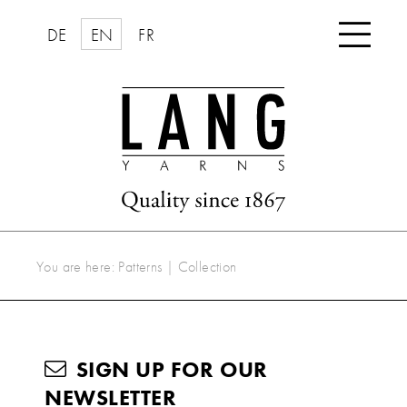

DE
EN
FR
You are here:
Patterns
|
Collection
SIGN UP FOR OUR
NEWSLETTER